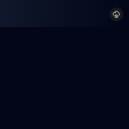
Milestones & Recognition
Achievements
A journey of continuous growth and
meaningful impact