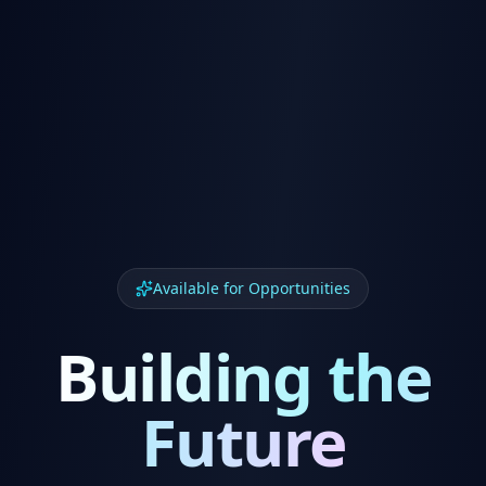
Available for Opportunities
Building the
Future