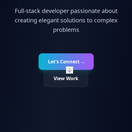
Full-stack developer passionate about
creating elegant solutions to complex
problems
Let's Connect
→
View Work